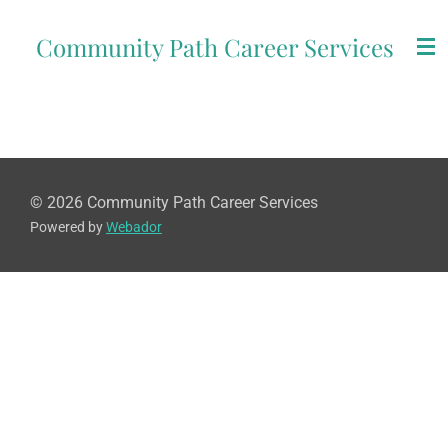
Skip
Community Path Career Services
to
main
content
© 2026 Community Path Career Services
Powered by
Webador